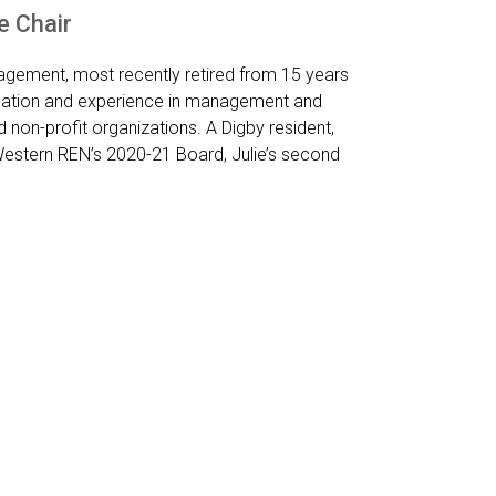
e Chair
agement, most recently retired from 15 years
ucation and experience in management and
 non-profit organizations. A Digby resident,
 Western REN’s 2020-21 Board, Julie’s second