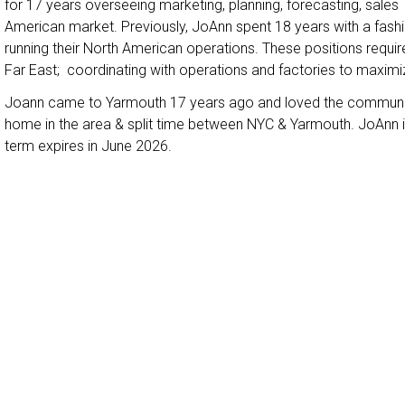
for 17 years overseeing marketing, planning, forecasting, sale
American market. Previously, JoAnn spent 18 years with a fas
running their North American operations. These positions requir
Far East; coordinating with operations and factories to maxi
Joann came to Yarmouth 17 years ago and loved the communit
home in the area & split time between NYC & Yarmouth. JoAnn is n
term expires in June 2026.