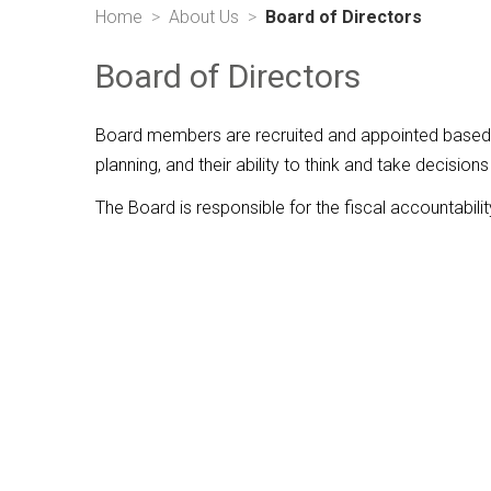
Home
About Us
Board of Directors
Board of Directors
Board members are recruited and appointed based on
planning, and their ability to think and take decisions
The Board is responsible for the fiscal accountabilit