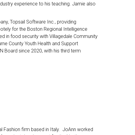
dustry experience to his teaching. Jamie also
ny, Topsail Software Inc., providing
otely for the Boston Regional Intelligence
ved in food security with Villagedale Community
burne County Youth Health and Support
 Board since 2020, with his third term
nal Fashion firm based in Italy. JoAnn worked