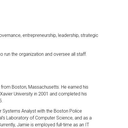
vernance, entrepreneurship, leadership, strategic
to run the organization and oversee all staff.
d from Boston, Massachusetts. He earned his
Xavier University in 2001 and completed his
5.
ior Systems Analyst with the Boston Police
l’s Laboratory of Computer Science, and as a
rrently, Jamie is employed full-time as an IT