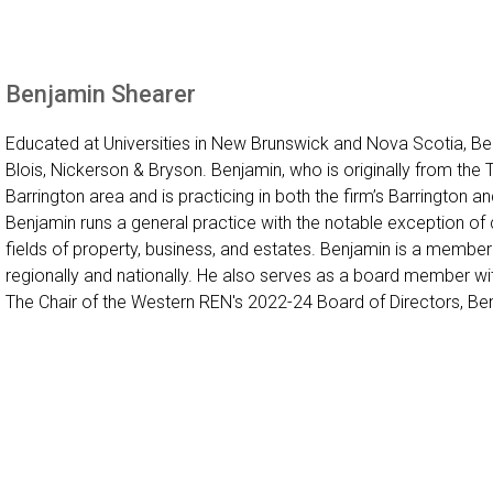
Benjamin Shearer
Educated at Universities in New Brunswick and Nova Scotia, Benj
Blois, Nickerson & Bryson. Benjamin, who is originally from the 
Barrington area and is practicing in both the firm’s Barrington and
Benjamin runs a general practice with the notable exception of cr
fields of property, business, and estates. Benjamin is a membe
regionally and nationally. He also serves as a board member w
The Chair of the Western REN's 2022-24 Board of Directors, Benj