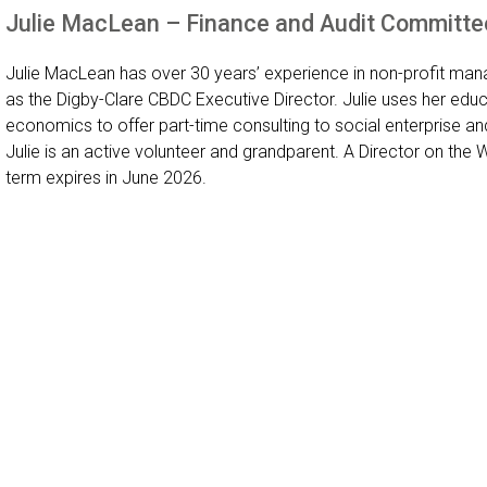
Julie MacLean – Finance and Audit Committe
Julie MacLean has over 30 years’ experience in non-profit man
as the Digby-Clare CBDC Executive Director. Julie uses her ed
economics to offer part-time consulting to social enterprise and
Julie is an active volunteer and grandparent. A Director on the
term expires in June 2026.