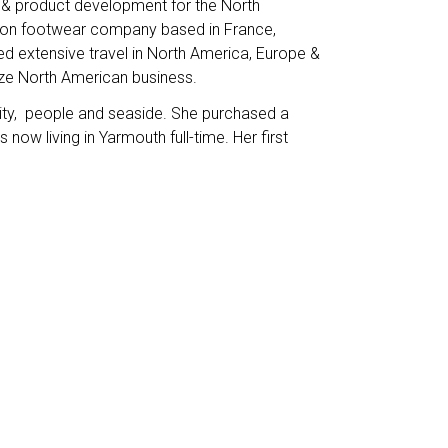
s & product development for the North
hion footwear company based in France,
ed extensive travel in North America, Europe &
mize North American business.
y, people and seaside. She purchased a
ow living in Yarmouth full-time. Her first