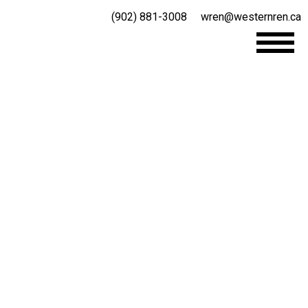
(902) 881-3008
wren@westernren.ca