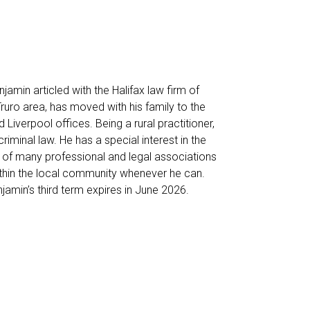
amin articled with the Halifax law firm of
Truro area, has moved with his family to the
 Liverpool offices. Being a rural practitioner,
iminal law. He has a special interest in the
r of many professional and legal associations
ithin the local community whenever he can.
amin’s third term expires in June 2026.