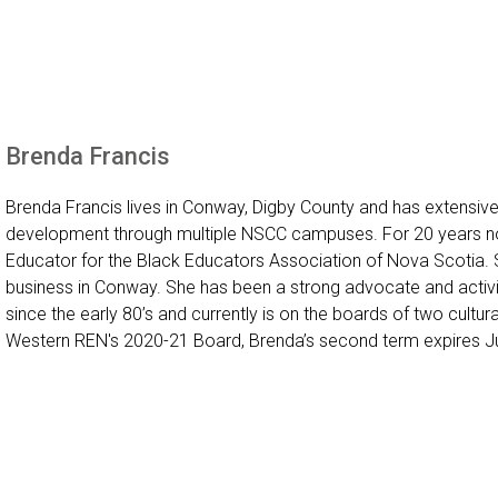
Brenda Francis
Brenda Francis lives in Conway, Digby County and has extensive
development through multiple NSCC campuses. For 20 years no
Educator for the Black Educators Association of Nova Scotia. 
business in Conway. She has been a strong advocate and activ
since the early 80’s and currently is on the boards of two cultura
Western REN's 2020-21 Board, Brenda’s second term expires J