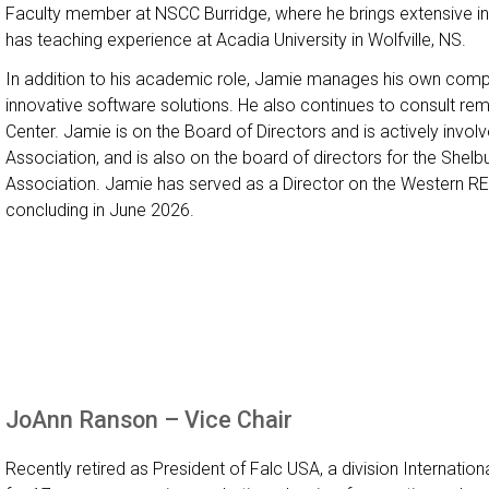
Faculty member at NSCC Burridge, where he brings extensive in
has teaching experience at Acadia University in Wolfville, NS.
In addition to his academic role, Jamie manages his own compa
innovative software solutions. He also continues to consult rem
Center. Jamie is on the Board of Directors and is actively invol
Association, and is also on the board of directors for the Shel
Association. Jamie has served as a Director on the Western REN
concluding in June 2026.
JoAnn Ranson – Vice Chair
Recently retired as President of Falc USA, a division Internatio