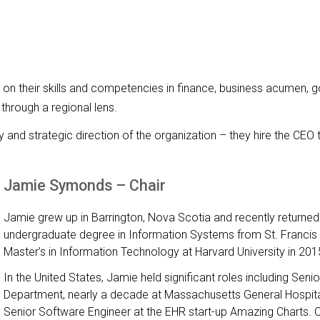
 their skills and competencies in finance, business acumen, go
 through a regional lens.
y and strategic direction of the organization – they hire the CEO 
Jamie Symonds – Chair
Jamie grew up in Barrington, Nova Scotia and recently returne
undergraduate degree in Information Systems from St. Francis 
Master’s in Information Technology at Harvard University in 201
In the United States, Jamie held significant roles including Sen
Department, nearly a decade at Massachusetts General Hospita
Senior Software Engineer at the EHR start-up Amazing Charts. Cu