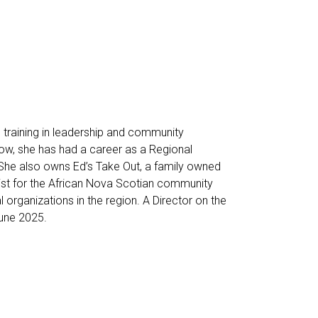
 training in leadership and community
w, she has had a career as a Regional
She also owns Ed’s Take Out, a family owned
ist for the African Nova Scotian community
l organizations in the region. A Director on the
une 2025.