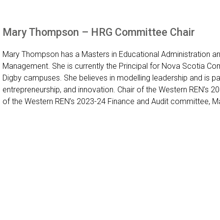
Mary Thompson – HRG Committee Chair
Mary Thompson has a Masters in Educational Administration an
Management. She is currently the Principal for Nova Scotia Com
Digby campuses. She believes in modelling leadership and is
entrepreneurship, and innovation. Chair of the Western REN’s
of the Western REN’s 2023-24 Finance and Audit committee, M