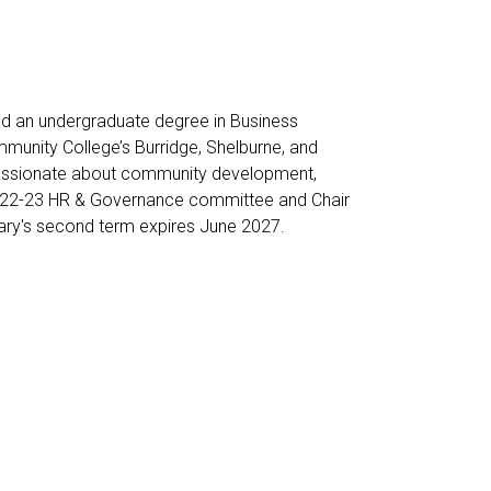
d an undergraduate degree in Business
munity College’s Burridge, Shelburne, and
 passionate about community development,
 2022-23 HR & Governance committee and Chair
ary's second term expires June 2027.