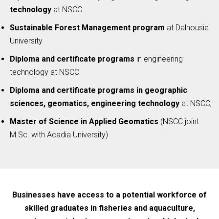
technology
at NSCC
Sustainable Forest Management program
at Dalhousie
University
Diploma and certificate programs
in engineering
technology at NSCC
Diploma and certificate programs in geographic
sciences, geomatics, engineering technology
at NSCC,
Master of Science in Applied Geomatics
(NSCC joint
M.Sc. with Acadia University)
Businesses have access to a potential workforce of
skilled graduates in fisheries and aquaculture,