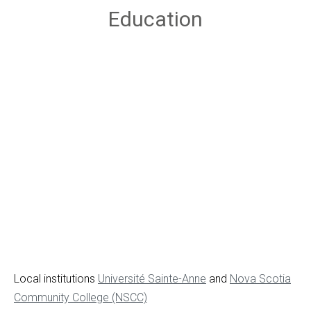
Education
Local institutions
Université Sainte-Anne
and
Nova Scotia
Community College (NSCC)