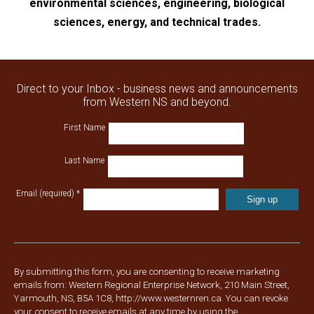
environmental sciences, engineering, biological
sciences, energy, and technical trades.
Direct to your Inbox - business news and announcements
from Western NS and beyond.
First Name
Last Name
Email (required)
*
Constant
Contact
Use.
Please
By submitting this form, you are consenting to receive marketing
leave
emails from: Western Regional Enterprise Network, 210 Main Street,
this
Yarmouth, NS, B5A 1C8, http://www.westernren.ca. You can revoke
field
your consent to receive emails at any time by using the