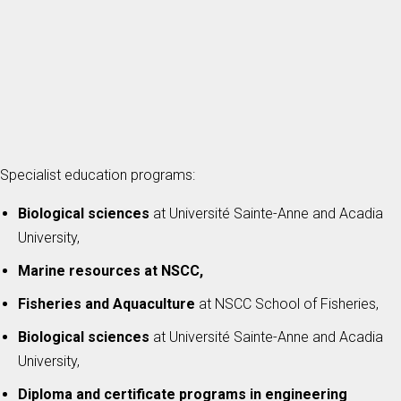
Specialist education programs:
Biological sciences
at Université Sainte-Anne and Acadia
University,
Marine resources at NSCC,
Fisheries and Aquaculture
at NSCC School of Fisheries,
Biological sciences
at Université Sainte-Anne and Acadia
University,
Diploma and certificate programs in engineering