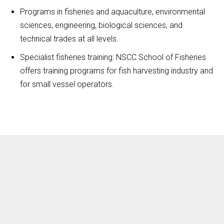
Programs in fisheries and aquaculture, environmental
sciences, engineering, biological sciences, and
technical trades at all levels.
Specialist fisheries training: NSCC School of Fisheries
offers training programs for fish harvesting industry and
for small vessel operators.