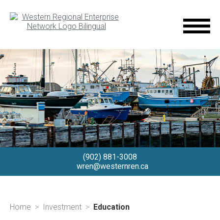
(902) 881-3008
wren@westernren.ca
Home
Investment
Education