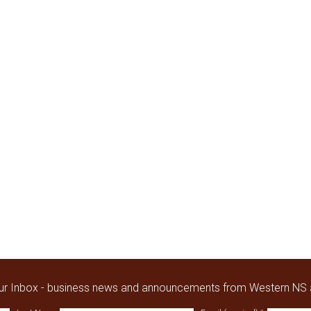
our Inbox - business news and announcements from Western NS