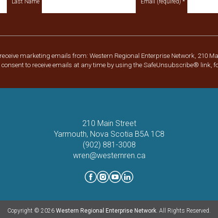
Last Name
Email (required)
*
 receive marketing emails from: Western Regional Enterprise Network, 210 Ma
consent to receive emails at any time by using the SafeUnsubscribe® link, f
210 Main Street
Yarmouth, Nova Scotia B5A 1C8
(902) 881-3008
wren@westernren.ca
Copyright © 2026
Western Regional Enterprise Network
. All Rights Reserved.