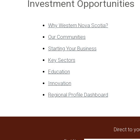
Investment Opportunities
Why Western Nova Scotia?
Our Communities
Starting Your Business
Key Sectors
Education
Innovation
Regional Profile Dashboard
Direct to y