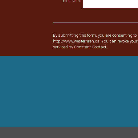
First Name
Constant
Contact
Use.
Please
By submitting this form, you are consenting to
leave
http://www.westernren.ca. You can revoke your 
this
serviced by Constant Contact
field
blank.