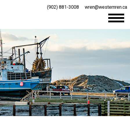
(902) 881-3008
wren@westernren.ca