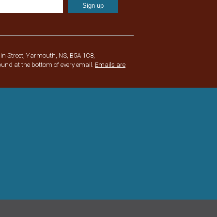
in Street, Yarmouth, NS, B5A 1C8,
ound at the bottom of every email.
Emails are